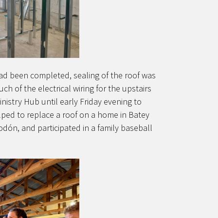
had been completed, sealing of the roof was
 of the electrical wiring for the upstairs
nistry Hub until early Friday evening to
lped to replace a roof on a home in Batey
odón, and participated in a family baseball