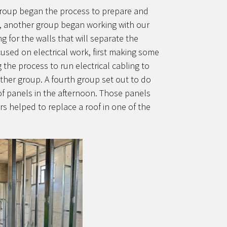
up began the process to prepare and
e, another group began working with our
g for the walls that will separate the
cused on electrical work, first making some
g the process to run electrical cabling to
ther group. A fourth group set out to do
oof panels in the afternoon. Those panels
 helped to replace a roof in one of the