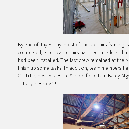
By end of day Friday, most of the upstairs framing 
completed, electrical repairs had been made and much
had been installed. The last crew remained at the Mi
finish up some tasks. In addition, team members he
Cuchilla, hosted a Bible School for kids in Batey Alg
activity in Batey 2!