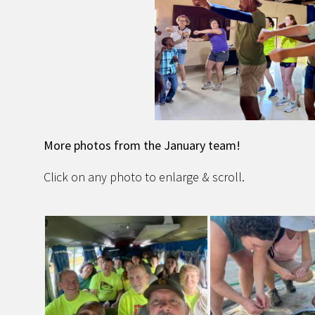
More photos from the January team!
Click on any photo to enlarge & scroll.