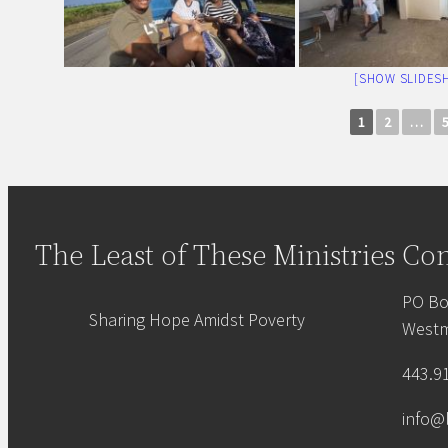
[SHOW SLIDES
1
2
…
The Least of These Ministries
Con
PO Bo
Sharing Hope Amidst Poverty
Westm
443.9
info@