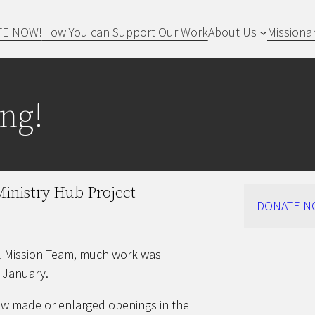
TE NOW!
How You can Support Our Work
About Us
Missiona
ng!
inistry Hub Project
DONATE N
ll Mission Team, much work was
 January.
crew made or enlarged openings in the