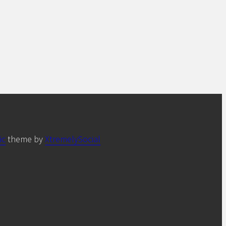
ic
theme by
XtremelySocial