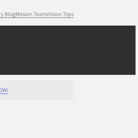
ry Blog
Mission Teams
Vision Trips
OW!