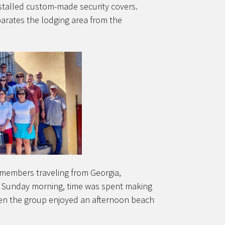
nstalled custom-made security covers.
parates the lodging area from the
 members traveling from Georgia,
h Sunday morning, time was spent making
hen the group enjoyed an afternoon beach