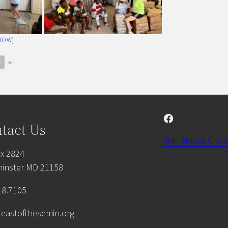
HOW]
5
►
Facebook
tact Us
Flat Blocks Class
x 2824
inster MD 21158
18.7105
leastofthesemin.org