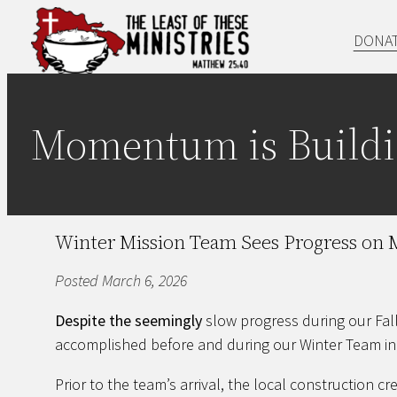
Skip
DONA
to
content
Momentum is Buildi
Winter Mission Team Sees Progress on M
Posted March 6, 2026
Despite the seemingly
slow progress during our Fa
accomplished before and during our Winter Team in
Prior to the team’s arrival, the local construction 