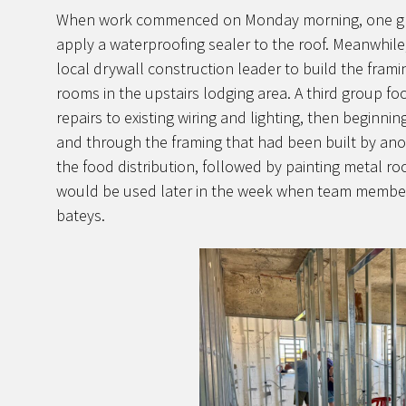
When work commenced on Monday morning, one gro
apply a waterproofing sealer to the roof. Meanwhil
local drywall construction leader to build the framin
rooms in the upstairs lodging area. A third group fo
repairs to existing wiring and lighting, then beginnin
and through the framing that had been built by ano
the food distribution, followed by painting metal r
would be used later in the week when team members
bateys.