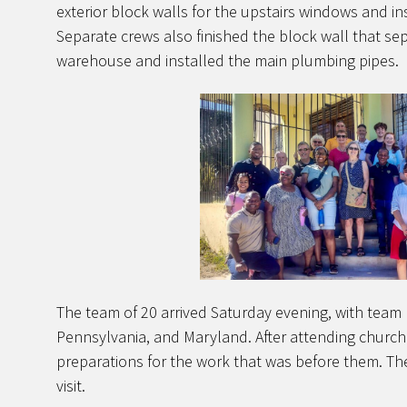
exterior block walls for the upstairs windows and i
Separate crews also finished the block wall that se
warehouse and installed the main plumbing pipes.
The team of 20 arrived Saturday evening, with team
Pennsylvania, and Maryland. After attending churc
preparations for the work that was before them. T
visit.