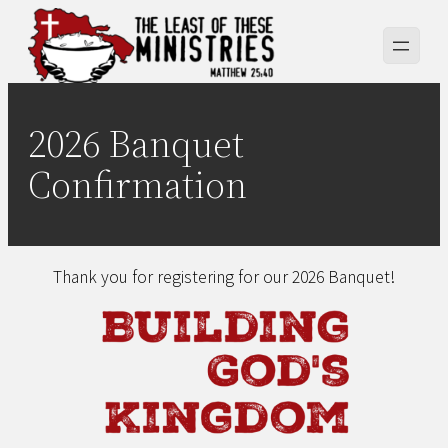
Skip
to
content
2026 Banquet
Confirmation
Thank you for registering for our 2026 Banquet!