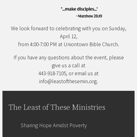
We look forward to celebrating with you on Sunday,
April 12,
from 4:00-7:00 PM at Uniontown Bible Church.
If you have any questions about the event, please
give us a call at
443-918-7105, or email us at
info@leastofthesemin.org.
The Least of These Ministries
Sharing Hope Amidst Poverty