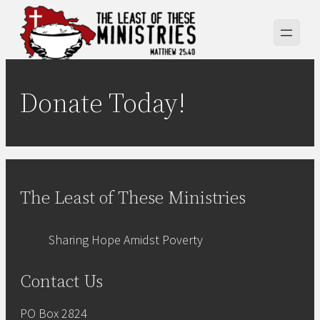
Skip
to
content
Donate Today!
The Least of These Ministries
Sharing Hope Amidst Poverty
Contact Us
PO Box 2824