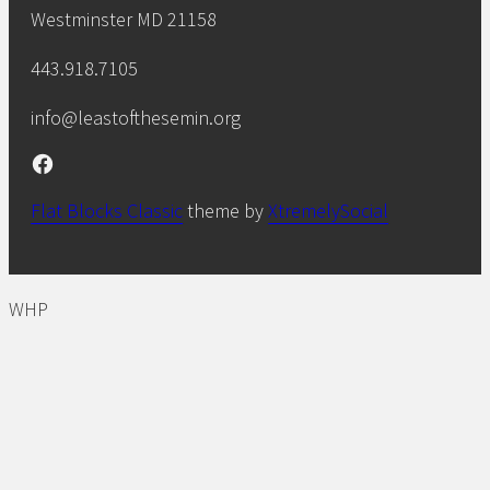
Westminster MD 21158
443.918.7105
info@leastofthesemin.org
Facebook
Flat Blocks Classic
theme by
XtremelySocial
WHP