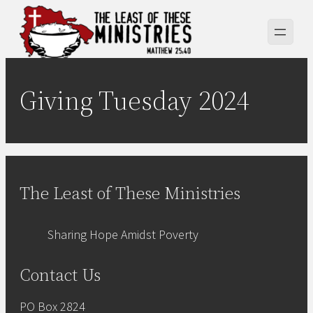
Skip
to
content
Giving Tuesday 2024
The Least of These Ministries
Sharing Hope Amidst Poverty
Contact Us
PO Box 2824