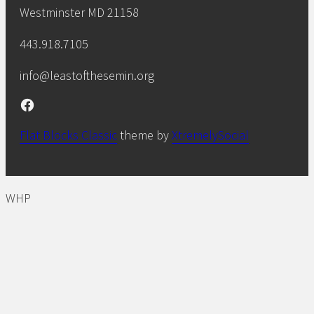
Westminster MD 21158
443.918.7105
info@leastofthesemin.org
Facebook
Flat Blocks Classic
theme by
XtremelySocial
WHP