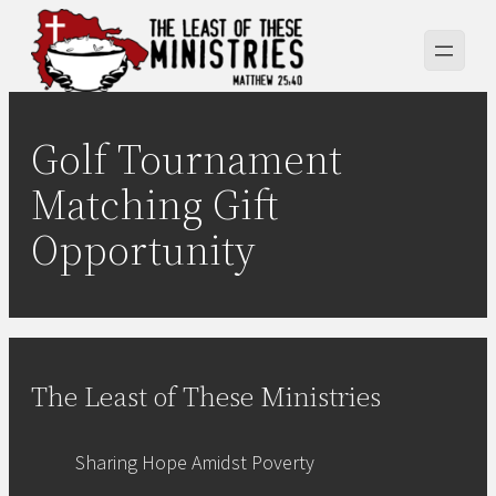
Skip
to
content
Golf Tournament
Matching Gift
Opportunity
The Least of These Ministries
Sharing Hope Amidst Poverty