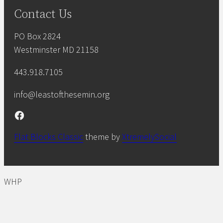
Contact Us
PO Box 2824
Westminster MD 21158
443.918.7105
info@leastofthesemin.org
Facebook
Flat Blocks Classic
theme by
XtremelySocial
WHP