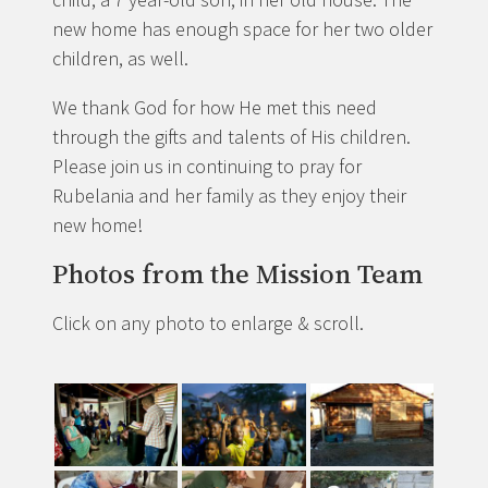
new home has enough space for her two older
children, as well.
We thank God for how He met this need
through the gifts and talents of His children.
Please join us in continuing to pray for
Rubelania and her family as they enjoy their
new home!
Photos from the Mission Team
Click on any photo to enlarge & scroll.