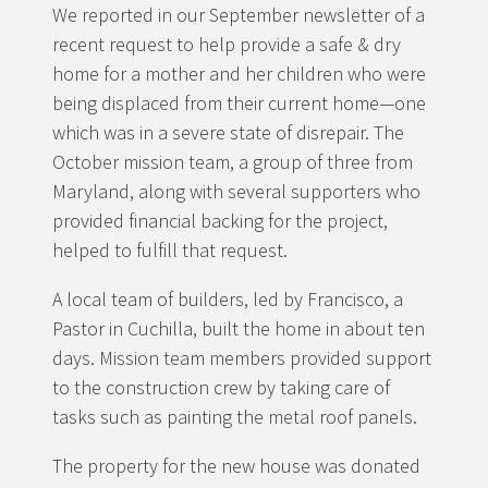
We reported in our September newsletter of a
recent request to help provide a safe & dry
home for a mother and her children who were
being displaced from their current home—one
which was in a severe state of disrepair. The
October mission team, a group of three from
Maryland, along with several supporters who
provided financial backing for the project,
helped to fulfill that request.
A local team of builders, led by Francisco, a
Pastor in Cuchilla, built the home in about ten
days. Mission team members provided support
to the construction crew by taking care of
tasks such as painting the metal roof panels.
The property for the new house was donated