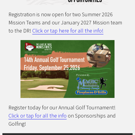
Registration is now open for two Summer 2026
Mission Teams and our January 2027 Mission team
to the DR!
Click or tap here for all the info!
Register today for our Annual Golf Tournament!
Click or tap for all the info
on Sponsorships and
Golfing!