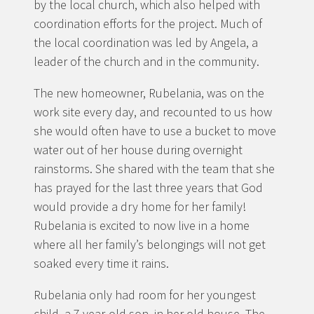
by the local church, which also helped with
coordination efforts for the project. Much of
the local coordination was led by Angela, a
leader of the church and in the community.
The new homeowner, Rubelania, was on the
work site every day, and recounted to us how
she would often have to use a bucket to move
water out of her house during overnight
rainstorms. She shared with the team that she
has prayed for the last three years that God
would provide a dry home for her family!
Rubelania is excited to now live in a home
where all her family’s belongings will not get
soaked every time it rains.
Rubelania only had room for her youngest
child, a 7 year-old son, in her old house. The