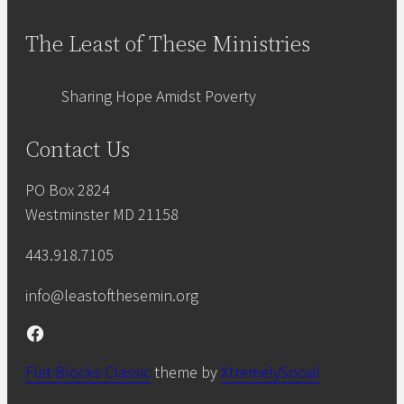
The Least of These Ministries
Sharing Hope Amidst Poverty
Contact Us
PO Box 2824
Westminster MD 21158
443.918.7105
info@leastofthesemin.org
Facebook
Flat Blocks Classic
theme by
XtremelySocial