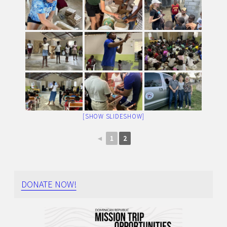
[SHOW SLIDESHOW]
◄
1
2
DONATE NOW!