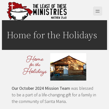
Skip
to
content
Home for the Holidays
Our October 2024 Mission Team
was blessed
to be a part of a life-changing gift for a family in
the community of Santa Maria.