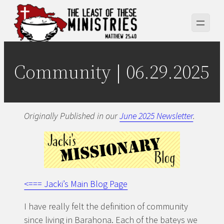
Skip
to
content
Community | 06.29.2025
Originally Published in our
June 2025 Newsletter
.
<=== Jacki’s Main Blog Page
I have really felt the definition of community
since living in Barahona. Each of the bateys we