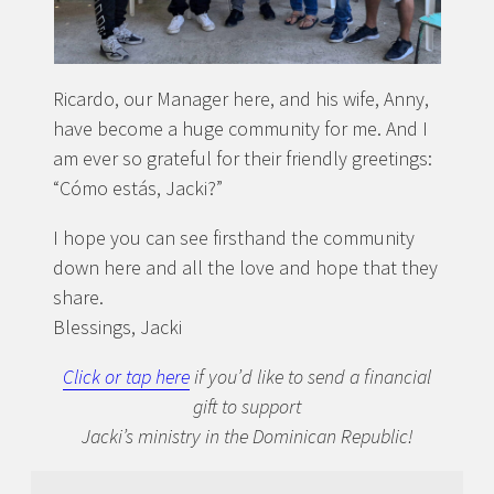
Ricardo, our Manager here, and his wife, Anny,
have become a huge community for me. And I
am ever so grateful for their friendly greetings:
“Cómo estás, Jacki?”
I hope you can see firsthand the community
down here and all the love and hope that they
share.
Blessings, Jacki
Click or tap here
if you’d like to send a financial
gift to support
Jacki’s ministry in the Dominican Republic!