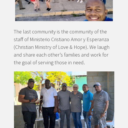
The last community is the community of the
staff of Ministerio Cristiano Amor y Esperanza
(Christian Ministry of Love & Hope). We laugh
and share each other’s families and work for
the goal of serving those in need.