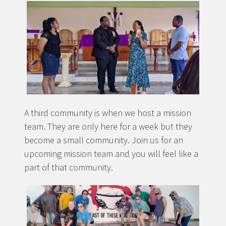
A third community is when we host a mission
team. They are only here for a week but they
become a small community. Join us for an
upcoming mission team and you will feel like a
part of that community.