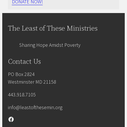
DONATE NOW!
The Least of These Ministries
Sharing Hope Amidst Poverty
Contact Us
PO Box 2824
Westminster MD 21158
443.918.7105
info@leastofthesemin.org
Facebook