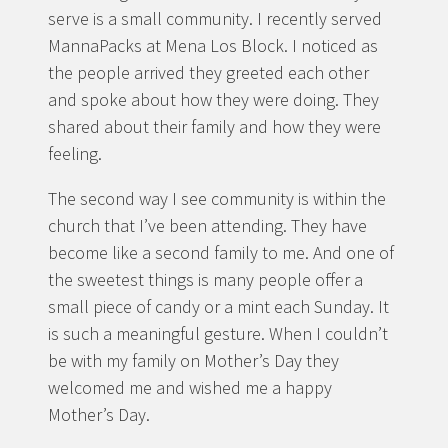
serve is a small community. I recently served
MannaPacks at Mena Los Block. I noticed as
the people arrived they greeted each other
and spoke about how they were doing. They
shared about their family and how they were
feeling.
The second way I see community is within the
church that I’ve been attending. They have
become like a second family to me. And one of
the sweetest things is many people offer a
small piece of candy or a mint each Sunday. It
is such a meaningful gesture. When I couldn’t
be with my family on Mother’s Day they
welcomed me and wished me a happy
Mother’s Day.