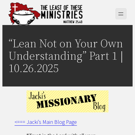
Skip
to
content
“Lean Not on Your Own
Understanding” Part 1 |
10.26.2025
<=== Jacki’s Main Blog Page