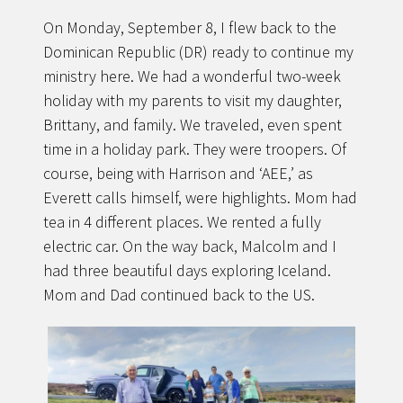
On Monday, September 8, I flew back to the
Dominican Republic (DR) ready to continue my
ministry here. We had a wonderful two-week
holiday with my parents to visit my daughter,
Brittany, and family. We traveled, even spent
time in a holiday park. They were troopers. Of
course, being with Harrison and ‘AEE,’ as
Everett calls himself, were highlights. Mom had
tea in 4 different places. We rented a fully
electric car. On the way back, Malcolm and I
had three beautiful days exploring Iceland.
Mom and Dad continued back to the US.