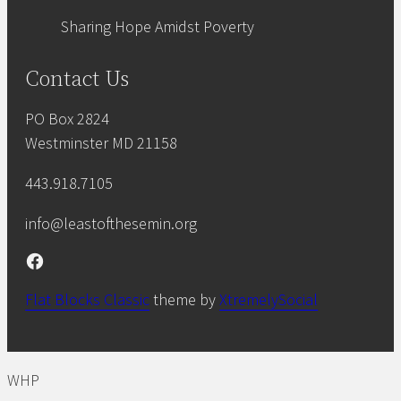
Sharing Hope Amidst Poverty
Contact Us
PO Box 2824
Westminster MD 21158
443.918.7105
info@leastofthesemin.org
Facebook
Flat Blocks Classic
theme by
XtremelySocial
WHP