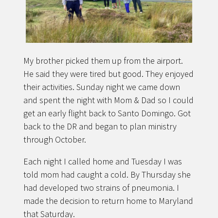
My brother picked them up from the airport.
He said they were tired but good. They enjoyed
their activities. Sunday night we came down
and spent the night with Mom & Dad so I could
get an early flight back to Santo Domingo. Got
back to the DR and began to plan ministry
through October.
Each night I called home and Tuesday I was
told mom had caught a cold. By Thursday she
had developed two strains of pneumonia. I
made the decision to return home to Maryland
that Saturday.