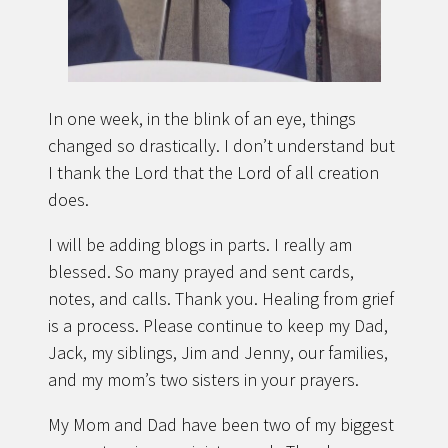
In one week, in the blink of an eye, things
changed so drastically. I don’t understand but
I thank the Lord that the Lord of all creation
does.
I will be adding blogs in parts. I really am
blessed. So many prayed and sent cards,
notes, and calls. Thank you. Healing from grief
is a process. Please continue to keep my Dad,
Jack, my siblings, Jim and Jenny, our families,
and my mom’s two sisters in your prayers.
My Mom and Dad have been two of my biggest