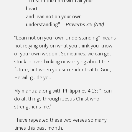
“Trust in the Lord with all your
heart
and lean not on your own
understanding”
—Proverbs 3:5 (NIV)
“Lean not on your own understanding” means
not relying only on what you think you know
or your own wisdom. Sometimes, we can get
stuck in overthinking or worrying about the
future, but when you surrender that to God,
He will guide you.
My mantra along with Philippines 4:13: “I can
do all things through Jesus Christ who
strengthens me.”
I have repeated these two verses so many
times this past month.