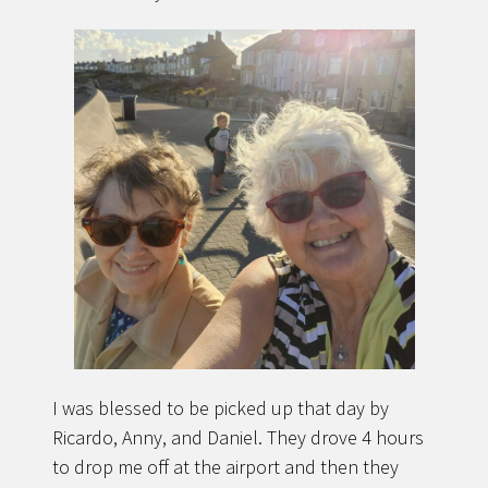
I was blessed to be picked up that day by
Ricardo, Anny, and Daniel. They drove 4 hours
to drop me off at the airport and then they