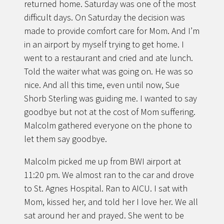
returned home. Saturday was one of the most
difficult days. On Saturday the decision was
made to provide comfort care for Mom. And I’m
in an airport by myself trying to get home. I
went to a restaurant and cried and ate lunch.
Told the waiter what was going on. He was so
nice. And all this time, even until now, Sue
Shorb Sterling was guiding me. I wanted to say
goodbye but not at the cost of Mom suffering.
Malcolm gathered everyone on the phone to
let them say goodbye.
Malcolm picked me up from BWI airport at
11:20 pm. We almost ran to the car and drove
to St. Agnes Hospital. Ran to AICU. I sat with
Mom, kissed her, and told her I love her. We all
sat around her and prayed. She went to be