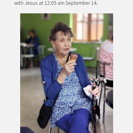
with Jesus at 12:05 am September 14.