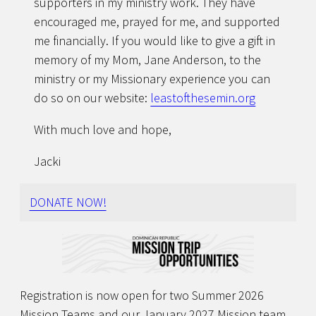
supporters in my ministry work. They have
encouraged me, prayed for me, and supported
me financially. If you would like to give a gift in
memory of my Mom, Jane Anderson, to the
ministry or my Missionary experience you can
do so on our website:
leastofthesemin.org
With much love and hope,
Jacki
DONATE NOW!
Registration is now open for two Summer 2026
Mission Teams and our January 2027 Mission team