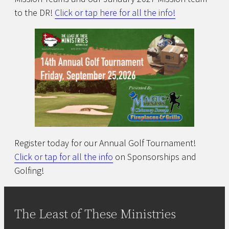
to the DR!
Click or tap here for all the info!
Register today for our Annual Golf Tournament!
Click or tap for all the info
on Sponsorships and
Golfing!
The Least of These Ministries