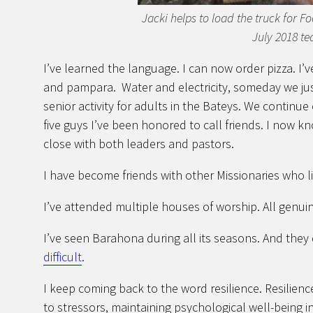
Jacki helps to load the truck for F
July 2018 te
I’ve learned the language. I can now order pizza. I’
and pampara. Water and electricity, someday we just
senior activity for adults in the Bateys. We continue
five guys I’ve been honored to call friends. I now 
close with both leaders and pastors.
I have become friends with other Missionaries who l
I’ve attended multiple houses of worship. All genuin
I’ve seen Barahona during all its seasons. And the
difficult
.
I keep coming back to the word resilience. Resilience
to stressors, maintaining psychological well-being in t