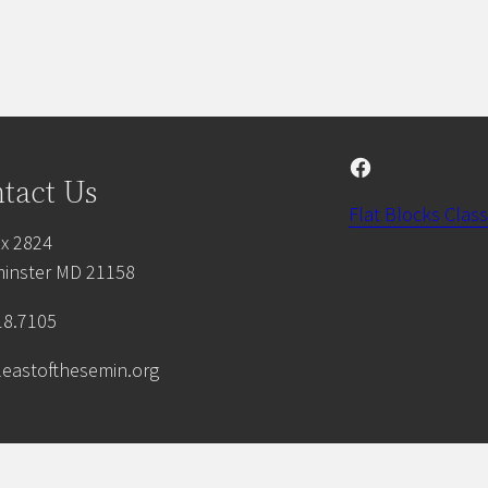
Facebook
tact Us
Flat Blocks Class
x 2824
inster MD 21158
18.7105
leastofthesemin.org