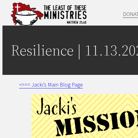
Skip
DONA
to
content
Resilience | 11.13.20
<=== Jacki’s Main Blog Page