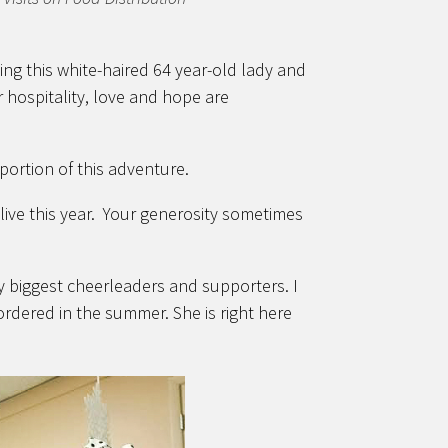
ing this white-haired 64 year-old lady and
ir hospitality, love and hope are
portion of this adventure.
ive this year. Your generosity sometimes
biggest cheerleaders and supporters. I
rdered in the summer. She is right here