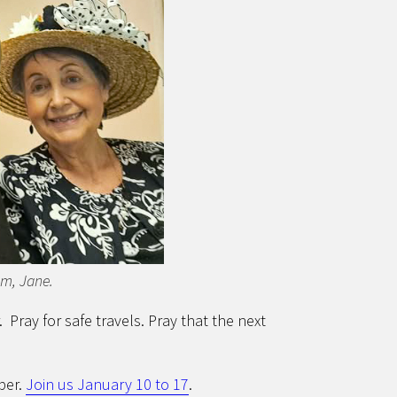
om, Jane.
 Pray for safe travels. Pray that the next
ber.
Join us January 10 to 17
.