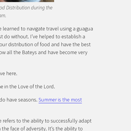
ood Distribution during the
am.
ve learned to navigate travel using a guagua
 do without. I’ve helped to establish a
 our distribution of food and have the best
know all the Bateys and have become very
ive here.
e in the Love of the Lord.
y do have seasons.
Summer is the most
 refers to the ability to successfully adapt
he face of adversity. It’s the ability to