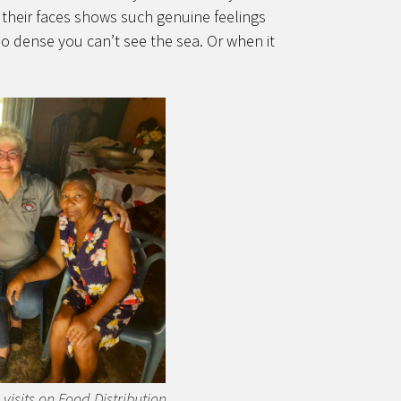
n their faces shows such genuine feelings
so dense you can’t see the sea. Or when it
isits on Food Distribution