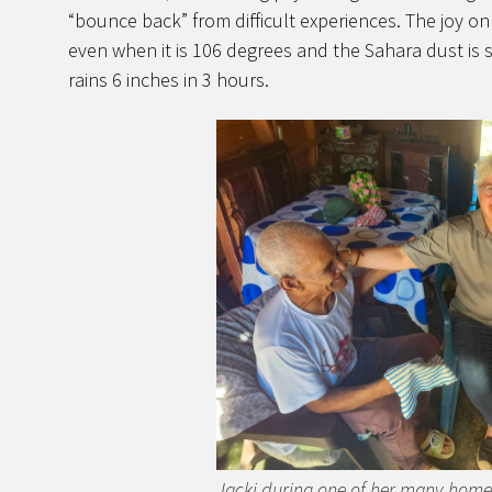
“bounce back” from difficult experiences. The joy o
even when it is 106 degrees and the Sahara dust is 
rains 6 inches in 3 hours.
Jacki during one of her many home v