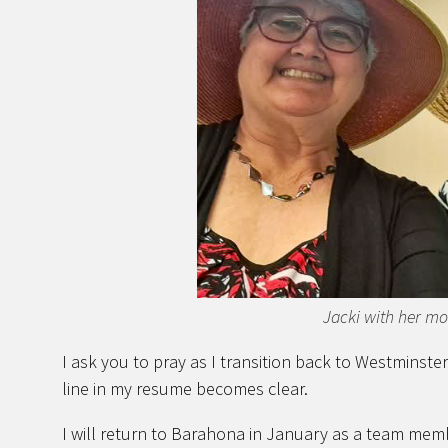
Jacki with her m
I ask you to pray as I transition back to Westminster.
line in my resume becomes clear.
I will return to Barahona in January as a team mem