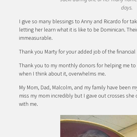
days.
I give so many blessings to Anny and Ricardo for tak
letting her learn what it is like to be Dominican. The
immeasurable.
Thank you Marty for your added job of the financial 
Thank you to my monthly donors for helping me to l
when I think about it, overwhelms me.
My Mom, Dad, Malcolm, and my family have been my 
miss my mom incredibly but I gave out crosses she o
with me.