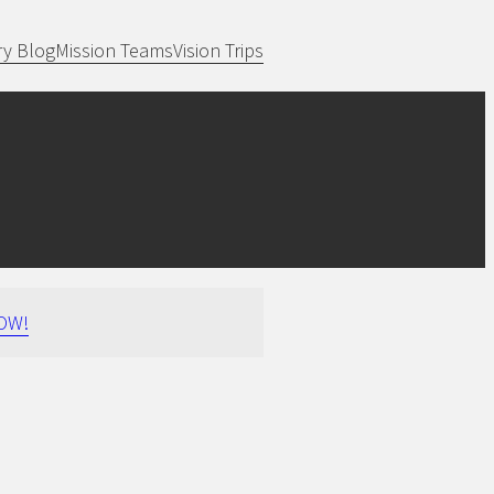
ry Blog
Mission Teams
Vision Trips
OW!