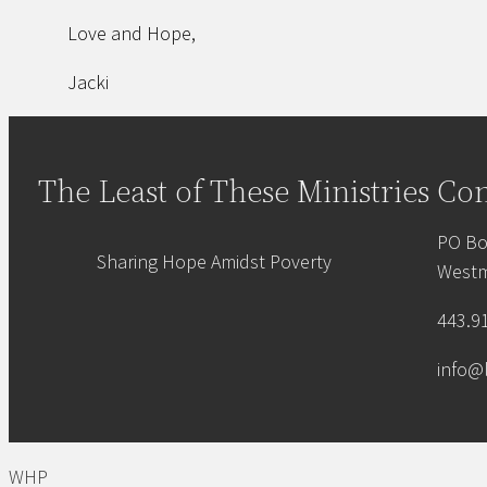
Love and Hope,
Jacki
The Least of These Ministries
Con
PO Bo
Sharing Hope Amidst Poverty
Westm
443.9
info@
WHP