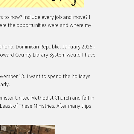
s to now? Include every job and move? I
here the opportunities were and where my
arahona, Dominican Republic, January 2025 -
oward County Library System would I have
vember 13. I want to spend the holidays
early.
minster United Methodist Church and fell in
east of These Ministries. After many trips