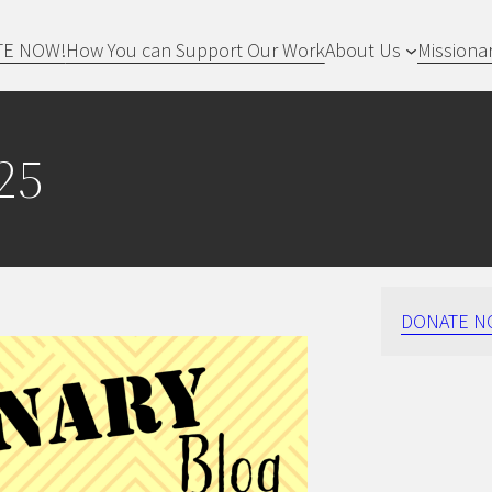
TE NOW!
How You can Support Our Work
About Us
Missiona
25
DONATE N