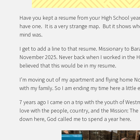
Have you kept a resume from your High School year
have one. It is a very strange map. But it shows w
mind was.
I get to add a line to that resume. Missionary to B
November 2025. Never back when I worked in the H
believed that this would be in my resume.
I’m moving out of my apartment and flying home No
with my family. So I am ending my time here a little 
7 years ago I came on a trip with the youth of West
love with the people, country, and the Mission: The L
down here, God called me to spend a year here.