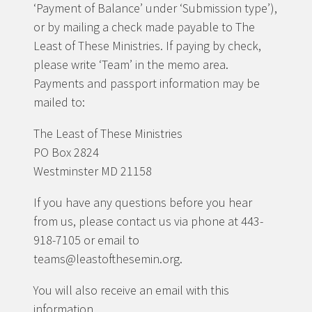
‘Payment of Balance’ under ‘Submission type’),
or by mailing a check made payable to The
Least of These Ministries. If paying by check,
please write ‘Team’ in the memo area.
Payments and passport information may be
mailed to:
The Least of These Ministries
PO Box 2824
Westminster MD 21158
If you have any questions before you hear
from us, please contact us via phone at 443-
918-7105 or email to
teams@leastofthesemin.org.
You will also receive an email with this
information.