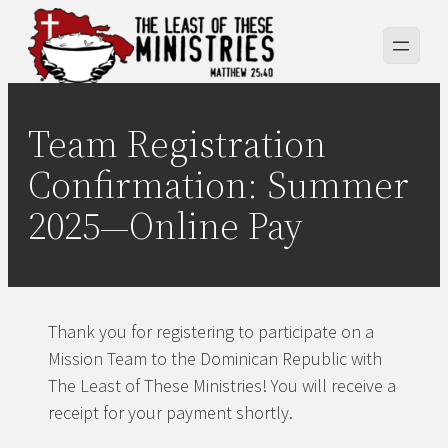
Skip
to
content
Team Registration
Confirmation: Summer
2025—Online Pay
Thank you for registering to participate on a
Mission Team to the Dominican Republic with
The Least of These Ministries! You will receive a
receipt for your payment shortly.