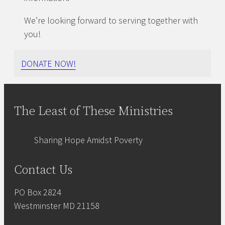
We’re looking forward to serving together with
you!
DONATE NOW!
The Least of These Ministries
Sharing Hope Amidst Poverty
Contact Us
PO Box 2824
Westminster MD 21158