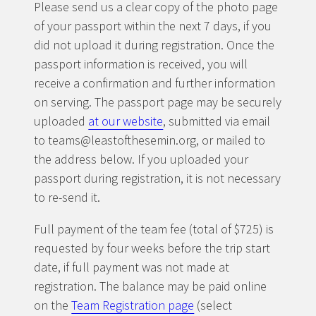
Please send us a clear copy of the photo page
of your passport within the next 7 days, if you
did not upload it during registration. Once the
passport information is received, you will
receive a confirmation and further information
on serving. The passport page may be securely
uploaded
at our website
, submitted via email
to teams@leastofthesemin.org, or mailed to
the address below. If you uploaded your
passport during registration, it is not necessary
to re-send it.
Full payment of the team fee (total of $725) is
requested by four weeks before the trip start
date, if full payment was not made at
registration. The balance may be paid online
on the
Team Registration page
(select