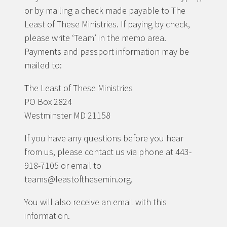
or by mailing a check made payable to The
Least of These Ministries. If paying by check,
please write ‘Team’ in the memo area.
Payments and passport information may be
mailed to:
The Least of These Ministries
PO Box 2824
Westminster MD 21158
If you have any questions before you hear
from us, please contact us via phone at 443-
918-7105 or email to
teams@leastofthesemin.org.
You will also receive an email with this
information.