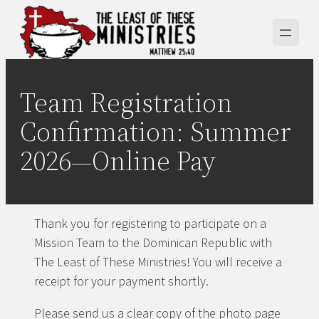
Skip
to
content
Team Registration
Confirmation: Summer
2026—Online Pay
Thank you for registering to participate on a
Mission Team to the Dominican Republic with
The Least of These Ministries! You will receive a
receipt for your payment shortly.
Please send us a clear copy of the photo page