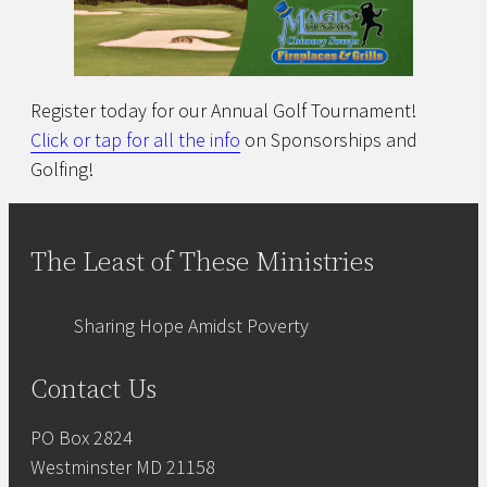
Register today for our Annual Golf Tournament!
Click or tap for all the info
on Sponsorships and
Golfing!
The Least of These Ministries
Sharing Hope Amidst Poverty
Contact Us
PO Box 2824
Westminster MD 21158