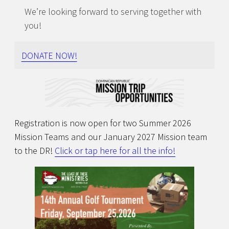
We’re looking forward to serving together with
you!
DONATE NOW!
Registration is now open for two Summer 2026
Mission Teams and our January 2027 Mission team
to the DR!
Click or tap here for all the info!