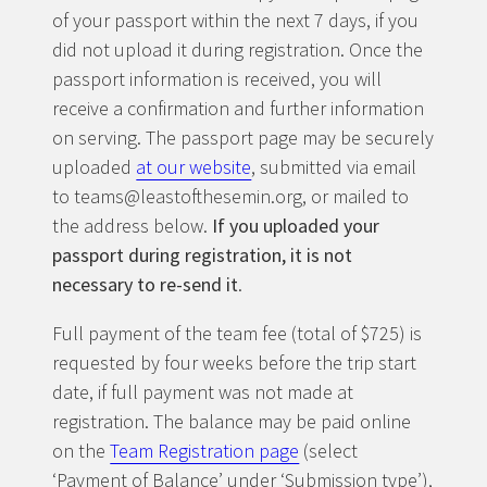
of your passport within the next 7 days, if you
did not upload it during registration. Once the
passport information is received, you will
receive a confirmation and further information
on serving. The passport page may be securely
uploaded
at our website
, submitted via email
to teams@leastofthesemin.org, or mailed to
the address below.
If you uploaded your
passport during registration, it is not
necessary to re-send it
.
Full payment of the team fee (total of $725) is
requested by four weeks before the trip start
date, if full payment was not made at
registration. The balance may be paid online
on the
Team Registration page
(select
‘Payment of Balance’ under ‘Submission type’),