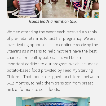
Isaias leads a nutrition talk.
Women attending the event each received a supply
of pre-natal vitamins to last her pregnancy. We are
investigating opportunities to continue receiving the
vitamins as a means to help mothers have the best
chances for healthy babies. This will be an
important addition to our program, which includes a
potato-based food provided by Feed My Starving
Children. That food is designed for children between
6-12 months, to help them transition from breast
milk or formula to solid foods.