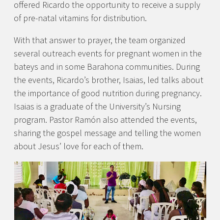
offered Ricardo the opportunity to receive a supply
of pre-natal vitamins for distribution.
With that answer to prayer, the team organized
several outreach events for pregnant women in the
bateys and in some Barahona communities. During
the events, Ricardo’s brother, Isaias, led talks about
the importance of good nutrition during pregnancy.
Isaias is a graduate of the University’s Nursing
program. Pastor Ramón also attended the events,
sharing the gospel message and telling the women
about Jesus’ love for each of them.