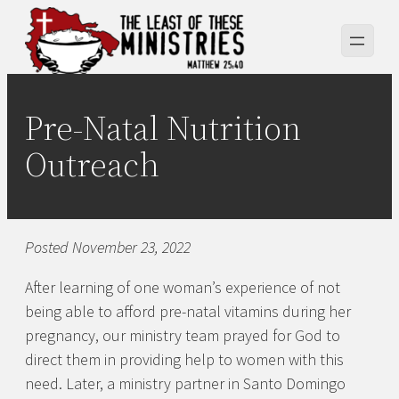
Skip
to
content
Pre-Natal Nutrition
Outreach
Posted November 23, 2022
After learning of one woman’s experience of not
being able to afford pre-natal vitamins during her
pregnancy, our ministry team prayed for God to
direct them in providing help to women with this
need. Later, a ministry partner in Santo Domingo