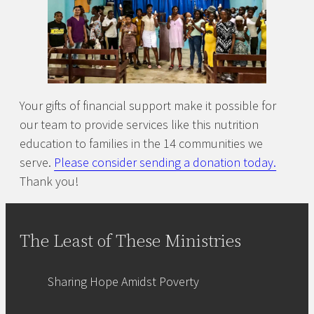
Your gifts of financial support make it possible for
our team to provide services like this nutrition
education to families in the 14 communities we
serve.
Please consider sending a donation today.
Thank you!
The Least of These Ministries
Sharing Hope Amidst Poverty