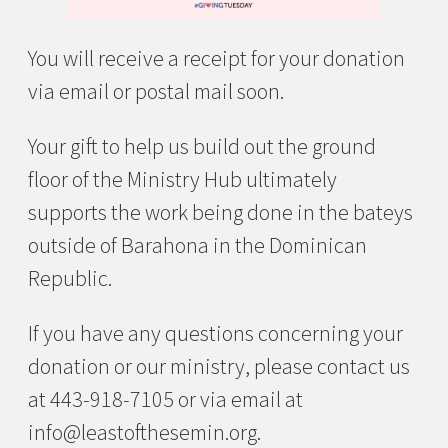
You will receive a receipt for your donation
via email or postal mail soon.
Your gift to help us build out the ground
floor of the Ministry Hub ultimately
supports the work being done in the bateys
outside of Barahona in the Dominican
Republic.
If you have any questions concerning your
donation or our ministry, please contact us
at 443-918-7105 or via email at
info@leastofthesemin.org.