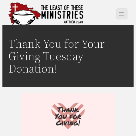
Skip
to
content
Thank You for Your
Giving Tuesday
Donation!