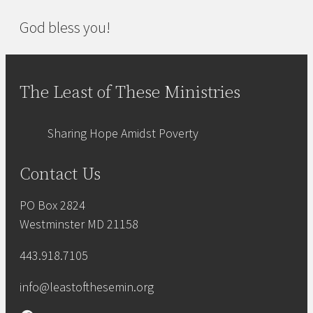
God bless you!
The Least of These Ministries
Sharing Hope Amidst Poverty
Contact Us
PO Box 2824
Westminster MD 21158
443.918.7105
info@leastofthesemin.org