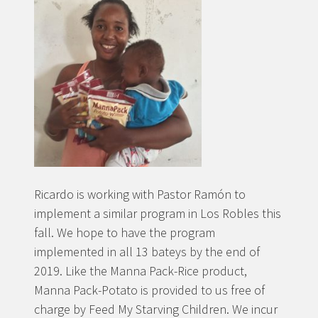
Ricardo is working with Pastor Ramón to
implement a similar program in Los Robles this
fall. We hope to have the program
implemented in all 13 bateys by the end of
2019. Like the Manna Pack-Rice product,
Manna Pack-Potato is provided to us free of
charge by Feed My Starving Children. We incur