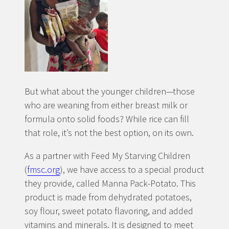
But what about the younger children—those
who are weaning from either breast milk or
formula onto solid foods? While rice can fill
that role, it’s not the best option, on its own.
As a partner with Feed My Starving Children
(
fmsc.org
), we have access to a special product
they provide, called Manna Pack-Potato. This
product is made from dehydrated potatoes,
soy flour, sweet potato flavoring, and added
vitamins and minerals. It is designed to meet