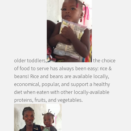
older toddlers,
the choice
of food to serve has always been easy: rice &
beans! Rice and beans are available locally,
economical, popular, and support a healthy
diet when eaten with other locally-available
proteins, fruits, and vegetables.