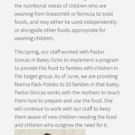
the nutritional needs of children who are
weaning from breastmilk or formula to solid
foods, and may either be used independently
or alongside other foods appropriate for
weaning children.
This spring, our staff worked with Pastor
Dorcas in Batey Ocho to implement a program
to provide this food to families with children in
this target group. As of June, we are providing
Manna Pack-Potato to 20 families in that batey.
Pastor Dorcas works with the mothers to teach
them how to prepare and use the food. She
will continue to work with our staff to keep
them aware of new children needing the food
and children who outgrow the need for it.