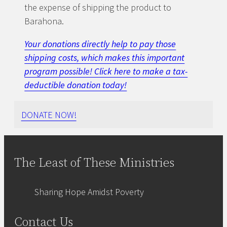
the expense of shipping the product to
Barahona.
Your donations directly help to pay those
shipping costs, which makes this important
program possible! Click here to make a tax-
deductible donation today!
DONATE NOW!
The Least of These Ministries
Sharing Hope Amidst Poverty
Contact Us