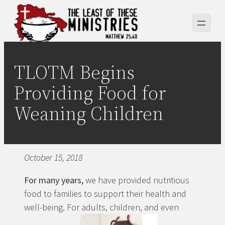
Skip
to
content
TLOTM Begins
Providing Food for
Weaning Children
October 15, 2018
For many years,
we have provided nutritious
food to families to support their health and
well-being. For adults, children, and even