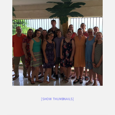
[SHOW THUMBNAILS]