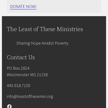
DONATE NOW!
The Least of These Ministries
Sharing Hope Amidst Poverty
Contact Us
PO Box 2824
Westminster MD 21158
443.918.7105
info@leastofthesemin.org
Facebook