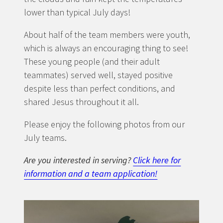
lower than typical July days!
About half of the team members were youth,
which is always an encouraging thing to see!
These young people (and their adult
teammates) served well, stayed positive
despite less than perfect conditions, and
shared Jesus throughout it all.
Please enjoy the following photos from our
July teams.
Are you interested in serving?
Click here for
information and a team application!