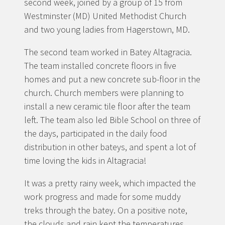
second week, joined by a group of 15 from
Westminster (MD) United Methodist Church
and two young ladies from Hagerstown, MD.
The second team worked in Batey Altagracia.
The team installed concrete floors in five
homes and put a new concrete sub-floor in the
church. Church members were planning to
install a new ceramic tile floor after the team
left. The team also led Bible School on three of
the days, participated in the daily food
distribution in other bateys, and spent a lot of
time loving the kids in Altagracia!
It was a pretty rainy week, which impacted the
work progress and made for some muddy
treks through the batey. On a positive note,
the clouds and rain kept the temperatures