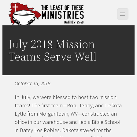
Skip
to
content
July 2018 Mission
Teams Serve Well
October 15, 2018
In July, we were blessed to host two mission
teams! The first team—Ron, Jenny, and Dakota
Lytle from Morgantown, WV—constructed an
office in our warehouse and led a Bible School
in Batey Los Robles. Dakota stayed for the