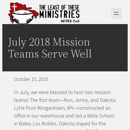
Skip
to
content
July 2018 Mission
Teams Serve Well
October 15, 2018
In July, we were blessed to host two mission
teams! The first team—Ron, Jenny, and Dakota
Lytle from Morgantown, WV—constructed an
office in our warehouse and led a Bible School
in Batey Los Robles. Dakota stayed for the