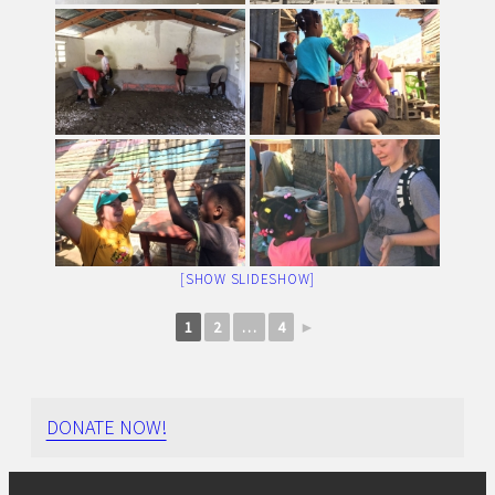
[SHOW SLIDESHOW]
1
2
…
4
►
DONATE NOW!