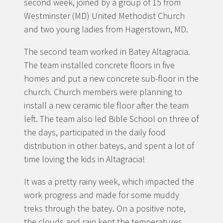
second week, joined by a group of 15 from
Westminster (MD) United Methodist Church
and two young ladies from Hagerstown, MD.
The second team worked in Batey Altagracia.
The team installed concrete floors in five
homes and put a new concrete sub-floor in the
church. Church members were planning to
install a new ceramic tile floor after the team
left. The team also led Bible School on three of
the days, participated in the daily food
distribution in other bateys, and spent a lot of
time loving the kids in Altagracia!
It was a pretty rainy week, which impacted the
work progress and made for some muddy
treks through the batey. On a positive note,
the clouds and rain kept the temperatures