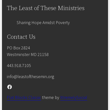
The Least of These Ministries
Sharing Hope Amidst Poverty
Contact Us
PO Box 2824
Westminster MD 21158
443.918.7105
info@leastofthesemin.org
Facebook
Flat Blocks Classic
theme by
XtremelySocial