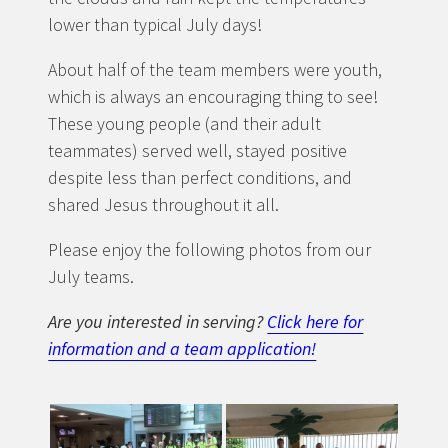
lower than typical July days!
About half of the team members were youth,
which is always an encouraging thing to see!
These young people (and their adult
teammates) served well, stayed positive
despite less than perfect conditions, and
shared Jesus throughout it all.
Please enjoy the following photos from our
July teams.
Are you interested in serving?
Click here for
information and a team application!