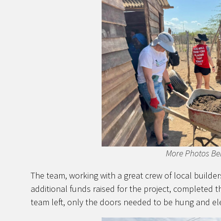
More Photos Be
The team, working with a great crew of local builde
additional funds raised for the project, completed 
team left, only the doors needed to be hung and ele