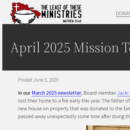
Skip
DONA
to
content
April 2025 Mission 
Posted June 5, 2025
In our
March 2025 newsletter
, Board member
Jacki
lost their home to a fire early this year. The father o
new house on property that was donated to the famil
passed away unexpectedly some time after doing th