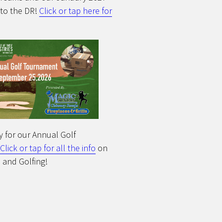
 to the DR!
Click or tap here for
y for our Annual Golf
Click or tap for all the info
on
 and Golfing!