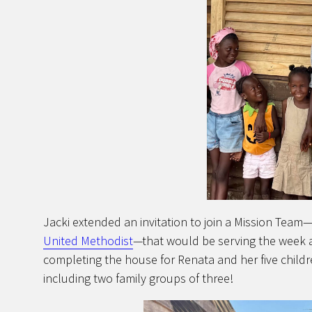
Jacki extended an invitation to join a Mission Tea
United Methodist
—that would be serving the week a
completing the house for Renata and her five childr
including two family groups of three!