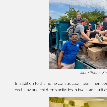
More Photos Be
In addition to the home construction, team members
each day and children’s activities in two communitie