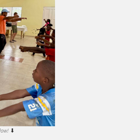
low!
⬇