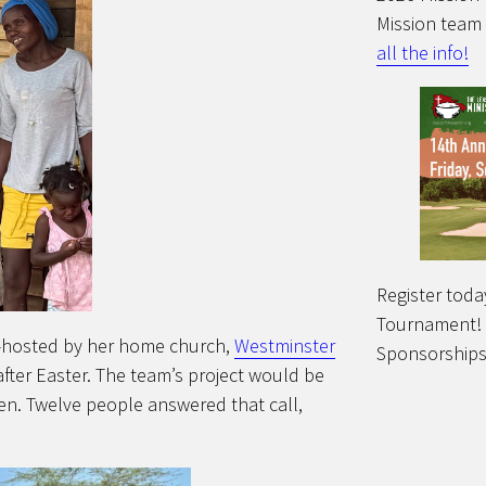
Mission team
all the info!
Register toda
Tournament!
m—hosted by her home church,
Westminster
Sponsorships
fter Easter. The team’s project would be
en. Twelve people answered that call,