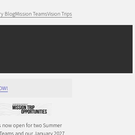
ry Blog
Mission Teams
Vision Trips
OW!
 is now open for two Summer
 Teams and our January 2027