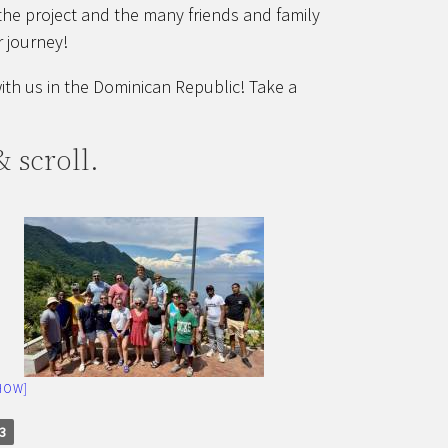
the project and the many friends and family
 journey!
th us in the Dominican Republic! Take a
 scroll.
HOW]
3