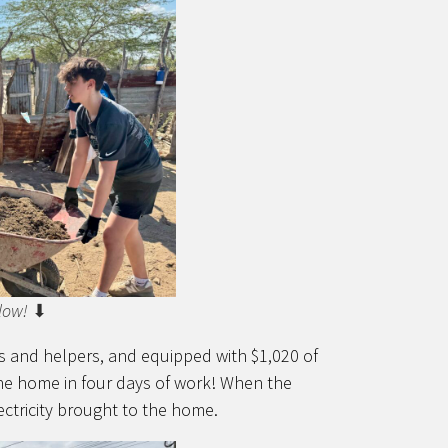
low!
⬇
rs and helpers, and equipped with $1,020 of
the home in four days of work! When the
ctricity brought to the home.