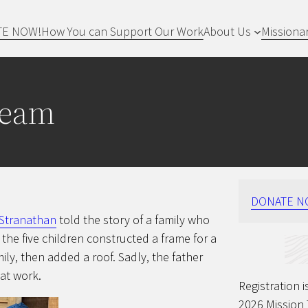
TE NOW!
How You can Support Our Work
About Us
Missiona
Team
DONATE N
 Stranathan
told the story of a family who
f the five children constructed a frame for a
y, then added a roof. Sadly, the father
at work.
Registration
2026 Mission