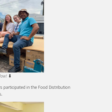
low!
⬇
 participated in the Food Distribution
s.