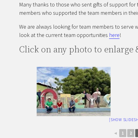
Many thanks to those who sent gifts of support for 
members who supported the team members in their
We are always looking for team members to serve wi
look at the current team opportunities
here
!
Click on any photo to enlarge &
[SHOW SLIDES
◄
1
2