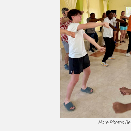
More Photos Be