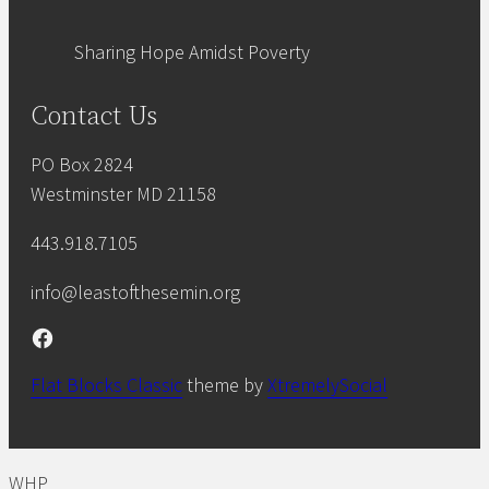
Sharing Hope Amidst Poverty
Contact Us
PO Box 2824
Westminster MD 21158
443.918.7105
info@leastofthesemin.org
Facebook
Flat Blocks Classic
theme by
XtremelySocial
WHP