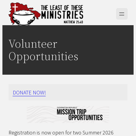
Skip
to
content
Volunteer
Opportunities
DONATE NOW!
Registration is now open for two Summer 2026