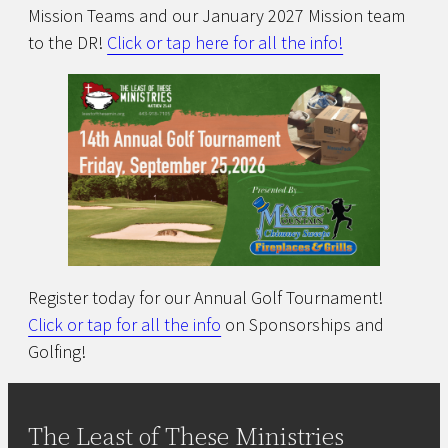
Mission Teams and our January 2027 Mission team
to the DR!
Click or tap here for all the info!
Register today for our Annual Golf Tournament!
Click or tap for all the info
on Sponsorships and
Golfing!
The Least of These Ministries